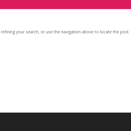
efining your search, or use the navigation above to locate the post.