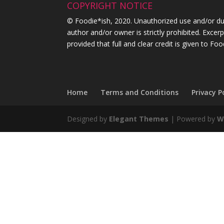
COPYRIGHT NOTICE
© Foodie*ish, 2020. Unauthorized use and/or dupl
author and/or owner is strictly prohibited. Exce
provided that full and clear credit is given to Foo
Home
Terms and Conditions
Privacy P
Designed by
Elegant Themes
| Powered by
W