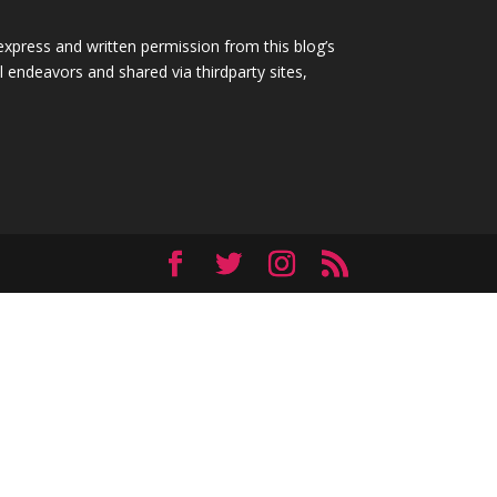
express and written permission from this blog’s
 endeavors and shared via thirdparty sites,