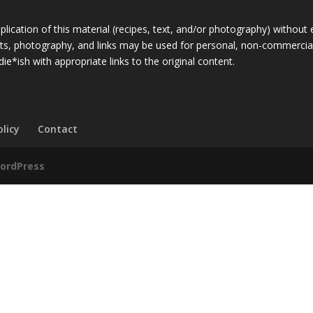
ication of this material (recipes, text, and/or photography) without 
rpts, photography, and links may be used for personal, non-commercial
die*ish with appropriate links to the original content.
olicy
Contact
ordPress