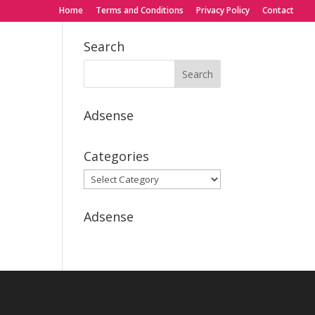
Home
Terms and Conditions
Privacy Policy
Contact
Search
Adsense
Categories
Categories
Adsense