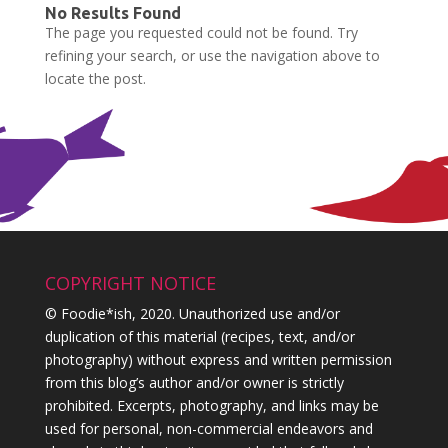
No Results Found
The page you requested could not be found. Try
refining your search, or use the navigation above to
locate the post.
COPYRIGHT NOTICE
© Foodie*ish, 2020. Unauthorized use and/or
duplication of this material (recipes, text, and/or
photography) without express and written permission
from this blog’s author and/or owner is strictly
prohibited. Excerpts, photography, and links may be
used for personal, non-commercial endeavors and