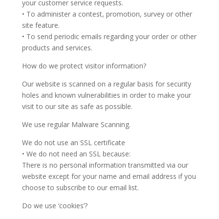
your customer service requests.
• To administer a contest, promotion, survey or other
site feature.
• To send periodic emails regarding your order or other
products and services.
How do we protect visitor information?
Our website is scanned on a regular basis for security
holes and known vulnerabilities in order to make your
visit to our site as safe as possible.
We use regular Malware Scanning.
We do not use an SSL certificate
• We do not need an SSL because:
There is no personal information transmitted via our
website except for your name and email address if you
choose to subscribe to our email list.
Do we use ‘cookies’?