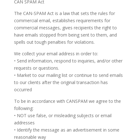
CAN SPAM Act
The CAN-SPAM Act is a law that sets the rules for
commercial email, establishes requirements for
commercial messages, gives recipients the right to
have emails stopped from being sent to them, and
spells out tough penalties for violations.
We collect your email address in order to:
• Send information, respond to inquiries, and/or other
requests or questions.
• Market to our mailing list or continue to send emails
to our clients after the original transaction has
occurred
To be in accordance with CANSPAM we agree to the
following:
• NOT use false, or misleading subjects or email
addresses
• Identify the message as an advertisement in some
reasonable way