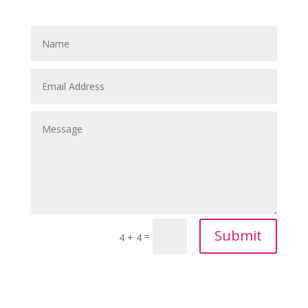
Submit
=
4 + 4