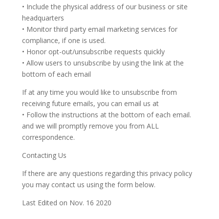
• Include the physical address of our business or site
headquarters
• Monitor third party email marketing services for
compliance, if one is used.
• Honor opt-out/unsubscribe requests quickly
• Allow users to unsubscribe by using the link at the
bottom of each email
If at any time you would like to unsubscribe from
receiving future emails, you can email us at
• Follow the instructions at the bottom of each email.
and we will promptly remove you from ALL
correspondence.
Contacting Us
If there are any questions regarding this privacy policy
you may contact us using the form below.
Last Edited on Nov. 16 2020