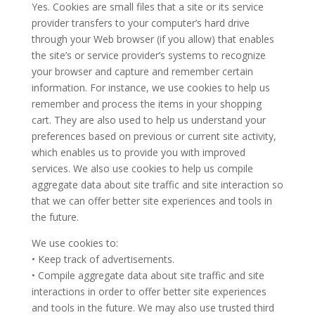
Yes. Cookies are small files that a site or its service
provider transfers to your computer’s hard drive
through your Web browser (if you allow) that enables
the site’s or service provider’s systems to recognize
your browser and capture and remember certain
information. For instance, we use cookies to help us
remember and process the items in your shopping
cart. They are also used to help us understand your
preferences based on previous or current site activity,
which enables us to provide you with improved
services. We also use cookies to help us compile
aggregate data about site traffic and site interaction so
that we can offer better site experiences and tools in
the future.
We use cookies to:
• Keep track of advertisements.
• Compile aggregate data about site traffic and site
interactions in order to offer better site experiences
and tools in the future. We may also use trusted third