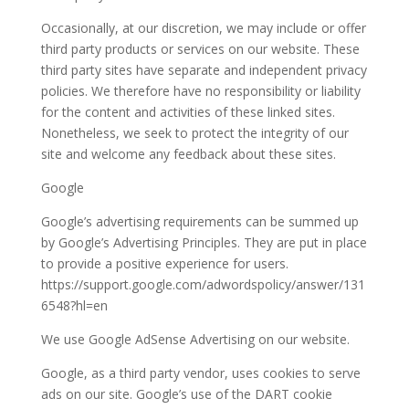
Occasionally, at our discretion, we may include or offer
third party products or services on our website. These
third party sites have separate and independent privacy
policies. We therefore have no responsibility or liability
for the content and activities of these linked sites.
Nonetheless, we seek to protect the integrity of our
site and welcome any feedback about these sites.
Google
Google’s advertising requirements can be summed up
by Google’s Advertising Principles. They are put in place
to provide a positive experience for users.
https://support.google.com/adwordspolicy/answer/131
6548?hl=en
We use Google AdSense Advertising on our website.
Google, as a third party vendor, uses cookies to serve
ads on our site. Google’s use of the DART cookie