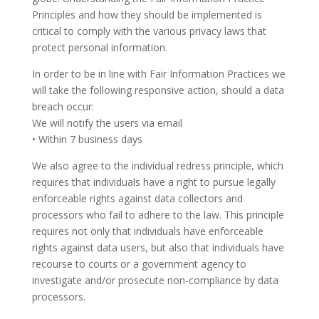
Principles and how they should be implemented is
critical to comply with the various privacy laws that
protect personal information.
In order to be in line with Fair Information Practices we
will take the following responsive action, should a data
breach occur:
We will notify the users via email
• Within 7 business days
We also agree to the individual redress principle, which
requires that individuals have a right to pursue legally
enforceable rights against data collectors and
processors who fail to adhere to the law. This principle
requires not only that individuals have enforceable
rights against data users, but also that individuals have
recourse to courts or a government agency to
investigate and/or prosecute non-compliance by data
processors.