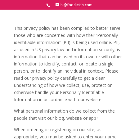
hi@foodieish.com
This privacy policy has been compiled to better serve
those who are concerned with how their ‘Personally
identifiable information’ (PII) is being used online. PII,
as used in US privacy law and information security, is
information that can be used on its own or with other
information to identify, contact, or locate a single
person, or to identify an individual in context. Please
read our privacy policy carefully to get a clear
understanding of how we collect, use, protect or
otherwise handle your Personally Identifiable
Information in accordance with our website.
What personal information do we collect from the
people that visit our blog, website or app?
When ordering or registering on our site, as
appropriate, you may be asked to enter your name,