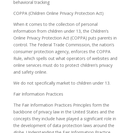
behavioral tracking
COPPA (Children Online Privacy Protection Act)
When it comes to the collection of personal
information from children under 13, the Children’s
Online Privacy Protection Act (COPPA) puts parents in
control. The Federal Trade Commission, the nation’s
consumer protection agency, enforces the COPPA
Rule, which spells out what operators of websites and
online services must do to protect children’s privacy
and safety online.
We do not specifically market to children under 13.
Fair Information Practices
The Fair Information Practices Principles form the
backbone of privacy law in the United States and the
concepts they include have played a significant role in
the development of data protection laws around the
globe. Understanding the Fair Information Practice