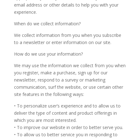
email address or other details to help you with your
experience.
When do we collect information?
We collect information from you when you subscribe
to a newsletter or enter information on our site.
How do we use your information?
We may use the information we collect from you when
you register, make a purchase, sign up for our
newsletter, respond to a survey or marketing
communication, surf the website, or use certain other
site features in the following ways:
• To personalize user’s experience and to allow us to
deliver the type of content and product offerings in
which you are most interested.
• To improve our website in order to better serve you.
• To allow us to better service you in responding to