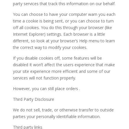
party services that track this information on our behalf.
You can choose to have your computer warn you each
time a cookie is being sent, or you can choose to turn
off all cookies. You do this through your browser (like
Internet Explorer) settings. Each browser is a little
different, so look at your browser’s Help menu to learn
the correct way to modify your cookies.
If you disable cookies off, some features will be
disabled It won’t affect the users experience that make
your site experience more efficient and some of our
services will not function properly.
However, you can still place orders .
Third Party Disclosure
We do not sell, trade, or otherwise transfer to outside
parties your personally identifiable information.
Third party links