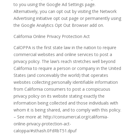
to you using the Google Ad Settings page.
Alternatively, you can opt out by visiting the Network
Advertising initiative opt out page or permanently using
the Google Analytics Opt Out Browser add on.
California Online Privacy Protection Act
CalOPPA is the first state law in the nation to require
commercial websites and online services to post a
privacy policy. The law’s reach stretches well beyond
California to require a person or company in the United
States (and conceivably the world) that operates
websites collecting personally identifiable information
from California consumers to post a conspicuous
privacy policy on its website stating exactly the
information being collected and those individuals with
whom it is being shared, and to comply with this policy.
– See more at: http://consumercal.org/california-
online-privacy-protection-act-
caloppa/#sthash.0FdRbT51.dpuf