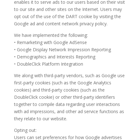
enables it to serve ads to our users based on their visit
to our site and other sites on the Internet. Users may
opt out of the use of the DART cookie by visiting the
Google ad and content network privacy policy.
We have implemented the following:
• Remarketing with Google AdSense
• Google Display Network Impression Reporting
• Demographics and Interests Reporting
• DoubleClick Platform Integration
We along with third-party vendors, such as Google use
first-party cookies (such as the Google Analytics
cookies) and third-party cookies (such as the
DoubleClick cookie) or other third-party identifiers
together to compile data regarding user interactions
with ad impressions, and other ad service functions as
they relate to our website.
Opting out:
Users can set preferences for how Google advertises