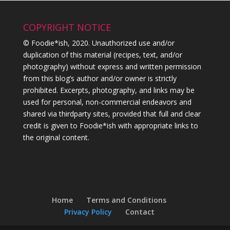
COPYRIGHT NOTICE
© Foodie*ish, 2020. Unauthorized use and/or
duplication of this material (recipes, text, and/or
photography) without express and written permission
from this blog’s author and/or owner is strictly
prohibited. Excerpts, photography, and links may be
used for personal, non-commercial endeavors and
shared via thirdparty sites, provided that full and clear
credit is given to Foodie*ish with appropriate links to
the original content.
Home
Terms and Conditions
Privacy Policy
Contact