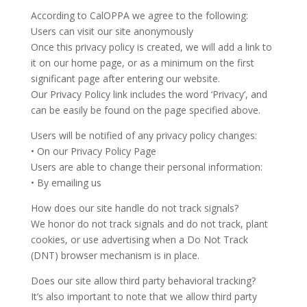
According to CalOPPA we agree to the following:
Users can visit our site anonymously
Once this privacy policy is created, we will add a link to
it on our home page, or as a minimum on the first
significant page after entering our website.
Our Privacy Policy link includes the word ‘Privacy’, and
can be easily be found on the page specified above.
Users will be notified of any privacy policy changes:
• On our Privacy Policy Page
Users are able to change their personal information:
• By emailing us
How does our site handle do not track signals?
We honor do not track signals and do not track, plant
cookies, or use advertising when a Do Not Track
(DNT) browser mechanism is in place.
Does our site allow third party behavioral tracking?
It’s also important to note that we allow third party