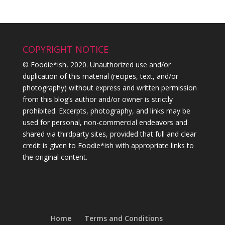
COPYRIGHT NOTICE
© Foodie*ish, 2020. Unauthorized use and/or
duplication of this material (recipes, text, and/or
photography) without express and written permission
from this blog’s author and/or owner is strictly
prohibited. Excerpts, photography, and links may be
used for personal, non-commercial endeavors and
shared via thirdparty sites, provided that full and clear
credit is given to Foodie*ish with appropriate links to
the original content.
Home
Terms and Conditions