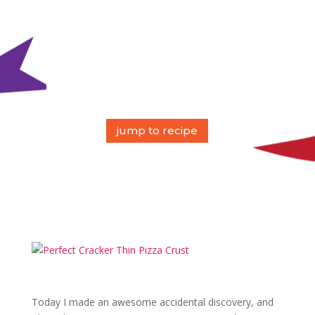
jump to recipe
Today I made an awesome accidental discovery, and