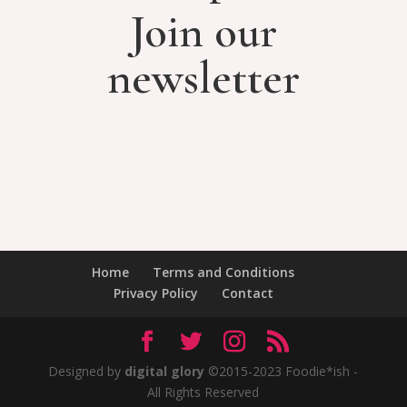
Join our
newsletter
Home
Terms and Conditions
Privacy Policy
Contact
Designed by
digital glory
©2015-2023 Foodie*ish -
All Rights Reserved