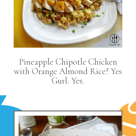
Pineapple Chipotle Chicken
with Orange Almond Rice? Yes
Gurl. Yes.