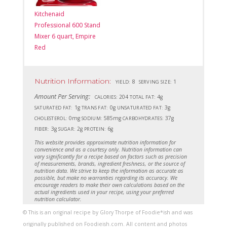
Kitchenaid
Professional 600 Stand
Mixer 6 quart, Empire
Red
Nutrition Information:
8
1
YIELD:
SERVING SIZE:
Amount Per Serving:
204
4g
CALORIES:
TOTAL FAT:
1g
0g
3g
SATURATED FAT:
TRANS FAT:
UNSATURATED FAT:
0mg
585mg
37g
CHOLESTEROL:
SODIUM:
CARBOHYDRATES:
3g
2g
6g
FIBER:
SUGAR:
PROTEIN:
This website provides approximate nutrition information for
convenience and as a courtesy only. Nutrition information can
vary significantly for a recipe based on factors such as precision
of measurements, brands, ingredient freshness, or the source of
nutrition data. We strive to keep the information as accurate as
possible, but make no warranties regarding its accuracy. We
encourage readers to make their own calculations based on the
actual ingredients used in your recipe, using your preferred
nutrition calculator.
© This is an original recipe by Glory Thorpe of Foodie*ish and was
originally published on Foodieish.com. All content and photos