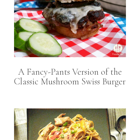
A Fancy-Pants Version of the
Classic Mushroom Swiss Burger