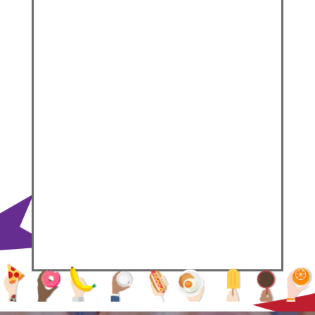
Velvety low-fat Hollandaise sauce
drizzled over a perfectly cooked
over-easy egg, set atop super
crispy, ham and cheese
hashbrowns.