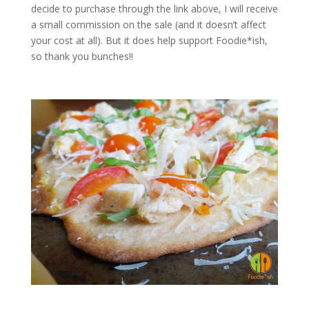
decide to purchase through the link above, I will receive
a small commission on the sale (and it doesn’t affect
your cost at all). But it does help support Foodie*ish,
so thank you bunches!!