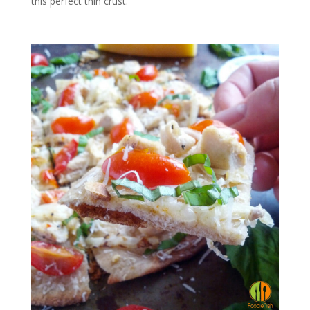
this perfect thin crust.