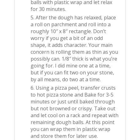
balls with plastic wrap and let relax
for 30 minutes.
After the dough has relaxed, place
a roll on parchment and roll into a
roughly 10″ x 8″ rectangle. Don’t
worry if you get a bit of an odd
shape, it adds character. Your main
concern is rolling them as thin as you
possibly can. 1/8″ thick is what you’re
going for. I did mine one at a time,
but if you can fit two on your stone,
by all means, do two at a time.
Using a pizza peel, transfer crusts
to hot pizza stone and Bake for 3-5
minutes or just until baked through
but not browned or crispy. Take out
and let cool on a rack and repeat with
remaining dough balls. At this point
you can wrap them in plastic wrap
and store them for later use.