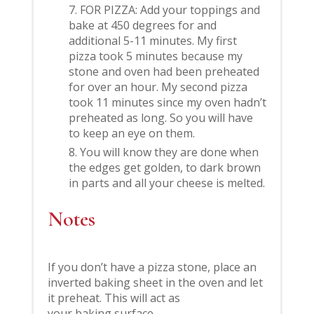
FOR PIZZA: Add your toppings and
bake at 450 degrees for and
additional 5-11 minutes. My first
pizza took 5 minutes because my
stone and oven had been preheated
for over an hour. My second pizza
took 11 minutes since my oven hadn’t
preheated as long. So you will have
to keep an eye on them.
You will know they are done when
the edges get golden, to dark brown
in parts and all your cheese is melted.
Notes
If you don’t have a pizza stone, place an
inverted baking sheet in the oven and let
it preheat. This will act as
your baking surface.