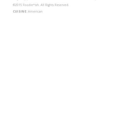
©2015 Foodie*ish. All Rights Reserved.
CUISINE:
American