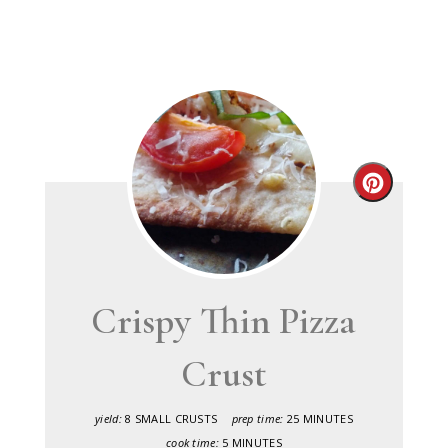
Create
Pinteres
Pin
Crispy Thin Pizza
Crust
yield:
8 SMALL CRUSTS
prep time:
25 MINUTES
cook time:
5 MINUTES