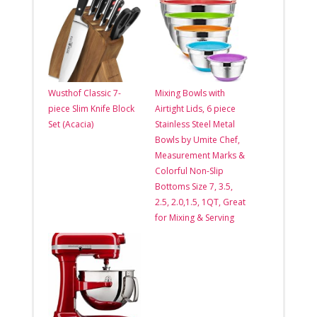
Wusthof Classic 7-
Mixing Bowls with
piece Slim Knife Block
Airtight Lids, 6 piece
Set (Acacia)
Stainless Steel Metal
Bowls by Umite Chef,
Measurement Marks &
Colorful Non-Slip
Bottoms Size 7, 3.5,
2.5, 2.0,1.5, 1QT, Great
for Mixing & Serving