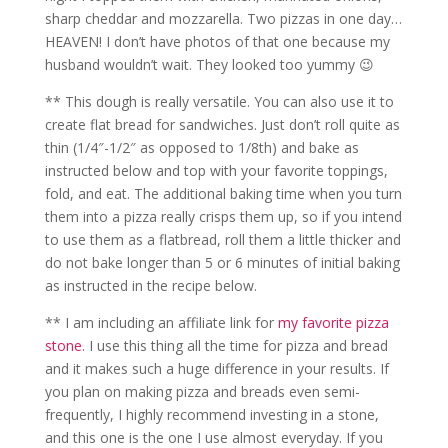
sharp cheddar and mozzarella. Two pizzas in one day…
HEAVEN! I don’t have photos of that one because my
husband wouldn’t wait. They looked too yummy 😉
** This dough is really versatile. You can also use it to
create flat bread for sandwiches. Just don’t roll quite as
thin (1/4″-1/2″ as opposed to 1/8th) and bake as
instructed below and top with your favorite toppings,
fold, and eat. The additional baking time when you turn
them into a pizza really crisps them up, so if you intend
to use them as a flatbread, roll them a little thicker and
do not bake longer than 5 or 6 minutes of initial baking
as instructed in the recipe below.
** I am including an affiliate link for
my favorite pizza
stone
. I use this thing all the time for pizza and bread
and it makes such a huge difference in your results. If
you plan on making pizza and breads even semi-
frequently, I highly recommend investing in a stone,
and this one is the one I use almost everyday. If you