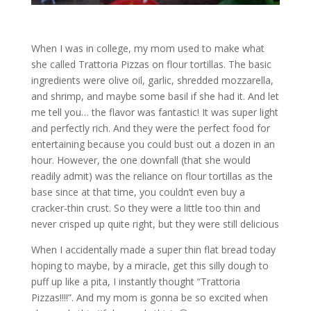
When I was in college, my mom used to make what
she called Trattoria Pizzas on flour tortillas. The basic
ingredients were olive oil, garlic, shredded mozzarella,
and shrimp, and maybe some basil if she had it. And let
me tell you… the flavor was fantastic! It was super light
and perfectly rich. And they were the perfect food for
entertaining because you could bust out a dozen in an
hour. However, the one downfall (that she would
readily admit) was the reliance on flour tortillas as the
base since at that time, you couldn’t even buy a
cracker-thin crust. So they were a little too thin and
never crisped up quite right, but they were still delicious
When I accidentally made a super thin flat bread today
hoping to maybe, by a miracle, get this silly dough to
puff up like a pita, I instantly thought “Trattoria
Pizzas!!!!”. And my mom is gonna be so excited when