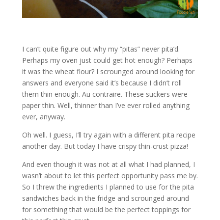
I can’t quite figure out why my “pitas” never pita’d.
Perhaps my oven just could get hot enough? Perhaps
it was the wheat flour? I scrounged around looking for
answers and everyone said it’s because I didn’t roll
them thin enough. Au contraire. These suckers were
paper thin. Well, thinner than I’ve ever rolled anything
ever, anyway.
Oh well. I guess, I’ll try again with a different pita recipe
another day. But today I have crispy thin-crust pizza!
And even though it was not at all what I had planned, I
wasn’t about to let this perfect opportunity pass me by.
So I threw the ingredients I planned to use for the pita
sandwiches back in the fridge and scrounged around
for something that would be the perfect toppings for