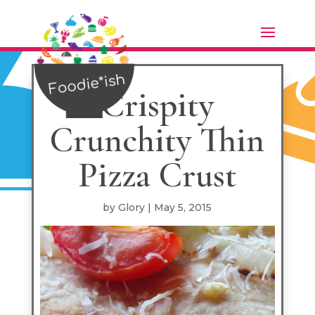
Skip
to
Recipe
Crispity
Crunchity Thin
Pizza Crust
by
Glory
|
May 5, 2015