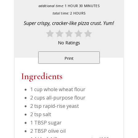
additional time:
1 HOUR
30 MINUTES
total time:
2 HOURS
Super crispy, cracker-like pizza crust. Yum!
No Ratings
Print
Ingredients
1 cup whole wheat flour
2 cups all-purpose flour
2 tsp rapid-rise yeast
2 tsp salt
1 TBSP sugar
2 TBSP olive oil