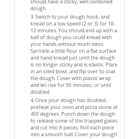
should have a sticky, well combined
dough.
Switch to your dough hook, and
knead on a low speed (2 or 3) for 10-
12 minutes. You should end up with a
ball of dough you could knead with
your hands without much mess.
Sprinkle a little flour on a flat surface
and hand knead just until the dough
is no longer sticky and is elastic. Place
in an oiled bowl, and flip over to coat
the dough. Cover with plastic wrap
and let rise for 90 minutes, or until
doubled.
Once your dough has doubled,
preheat your oven and pizza stone at
450 degrees. Punch down the dough
to release some of the trapped gases
and cut into 8 pieces. Roll each piece
into a smooth ball. Cover your dough