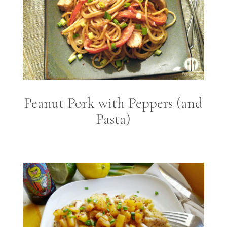
Peanut Pork with Peppers (and
Pasta)