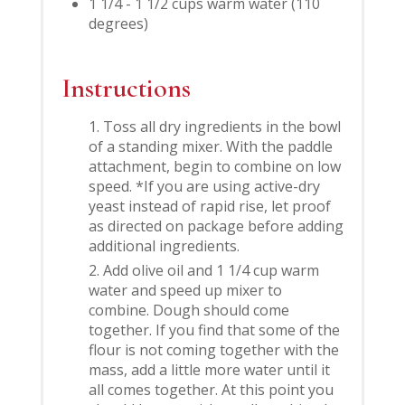
1 1/4 - 1 1/2 cups warm water (110
degrees)
Instructions
Toss all dry ingredients in the bowl
of a standing mixer. With the paddle
attachment, begin to combine on low
speed. *If you are using active-dry
yeast instead of rapid rise, let proof
as directed on package before adding
additional ingredients.
Add olive oil and 1 1/4 cup warm
water and speed up mixer to
combine. Dough should come
together. If you find that some of the
flour is not coming together with the
mass, add a little more water until it
all comes together. At this point you