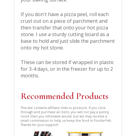
If you don't have a pizza peel, roll each
crust out on a piece of parchment and
then transfer that onto your hot pizza
stone. I use a sturdy cutting board as a
base to hold and just slide the parchment
onto my hot stone.
These can be stored if wrapped in plastic
for 3-4 days, or in the freezer for up to 2
months.
Recommended Products
This site contains affiliate links to products. If you click-
through and purchase an item, you will not pay a penny
more than you otherwise would, but we may receive a
small commission to help us keep the food in Foodie*ish.
Thanks for your support!