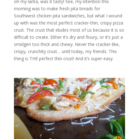
oh my lanta, was it tasty! See, my intention this
morning was to make fresh pita breads for
Southwest chicken pita sandwiches, but what I wound
up with was the most perfect cracker-thin, crispy pizza
crust. The crust that eludes most of us because it is so
difficult to create. Either it’s dry and floury, or it’s just a
smidgen too thick and chewy. Never the cracker-like,
crispy, crunchity crust… until today, my friends. This
thing is THE perfect thin crust! And it’s super easy.