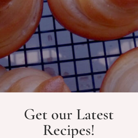
Get our Latest
Recipes!