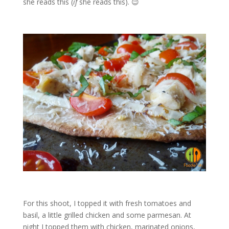
she reads this (
if
she reads this). 😉
For this shoot, I topped it with fresh tomatoes and
basil, a little grilled chicken and some parmesan. At
night I topped them with chicken, marinated onions,