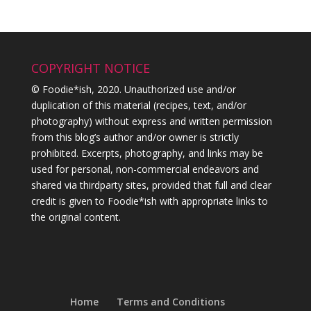
COPYRIGHT NOTICE
© Foodie*ish, 2020. Unauthorized use and/or
duplication of this material (recipes, text, and/or
photography) without express and written permission
from this blog’s author and/or owner is strictly
prohibited. Excerpts, photography, and links may be
used for personal, non-commercial endeavors and
shared via thirdparty sites, provided that full and clear
credit is given to Foodie*ish with appropriate links to
the original content.
Home
Terms and Conditions